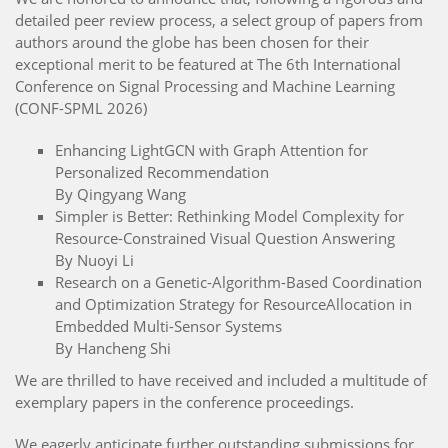
detailed peer review process, a select group of papers from
authors around the globe has been chosen for their
exceptional merit to be featured at The 6th International
Conference on Signal Processing and Machine Learning
(CONF-SPML 2026)
Enhancing LightGCN with Graph Attention for
Personalized Recommendation
By Qingyang Wang
Simpler is Better: Rethinking Model Complexity for
Resource-Constrained Visual Question Answering
By Nuoyi Li
Research on a Genetic-Algorithm-Based Coordination
and Optimization Strategy for ResourceAllocation in
Embedded Multi-Sensor Systems
By Hancheng Shi
We are thrilled to have received and included a multitude of
exemplary papers in the conference proceedings.
We eagerly anticipate further outstanding submissions for