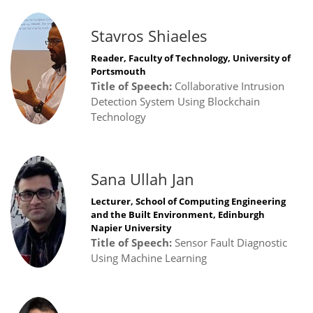
Stavros Shiaeles
Reader, Faculty of Technology, University of
Portsmouth
Title of Speech:
Collaborative Intrusion
Detection System Using Blockchain
Technology
Sana Ullah Jan
Lecturer, School of Computing Engineering
and the Built Environment, Edinburgh
Napier University
Title of Speech:
Sensor Fault Diagnostic
Using Machine Learning