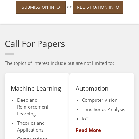
or
SUBMISSION INFO
REGISTRATION INFO
Call For Papers
The topics of interest include but are not limited to:
Machine Learning
Automation
Deep and
Computer Vision
Reinforcement
Time Series Analysis
Learning
IoT
Theories and
Applications
Read More