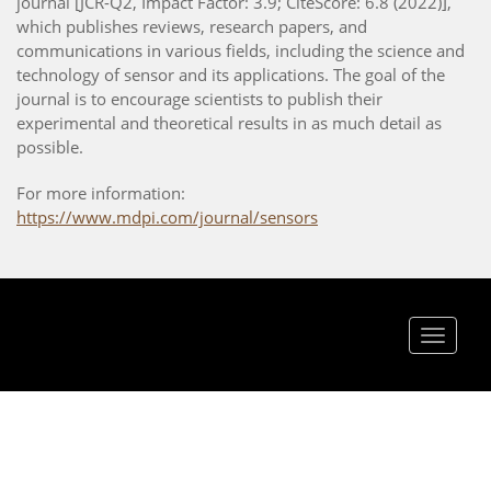
journal [JCR-Q2, Impact Factor: 3.9; CiteScore: 6.8 (2022)],
which publishes reviews, research papers, and
communications in various fields, including the science and
technology of sensor and its applications. The goal of the
journal is to encourage scientists to publish their
experimental and theoretical results in as much detail as
possible.
For more information:
https://www.mdpi.com/journal/sensors
Toggle
navigat