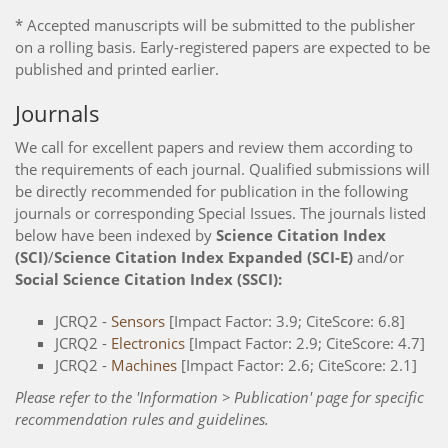
* Accepted manuscripts will be submitted to the publisher
on a rolling basis. Early-registered papers are expected to be
published and printed earlier.
Journals
We call for excellent papers and review them according to
the requirements of each journal. Qualified submissions will
be directly recommended for publication in the following
journals or corresponding Special Issues. The journals listed
below have been indexed by
Science Citation Index
(SCI)
/
Science Citation Index Expanded (SCI-E)
and/or
Social Science Citation Index (SSCI):
JCRQ2 -
Sensors
[Impact Factor: 3.9; CiteScore: 6.8]
JCRQ2 -
Electronics
[Impact Factor: 2.9; CiteScore: 4.7]
JCRQ2 -
Machines
[Impact Factor: 2.6; CiteScore: 2.1]
Please refer to the 'Information > Publication' page for specific
recommendation rules and guidelines.