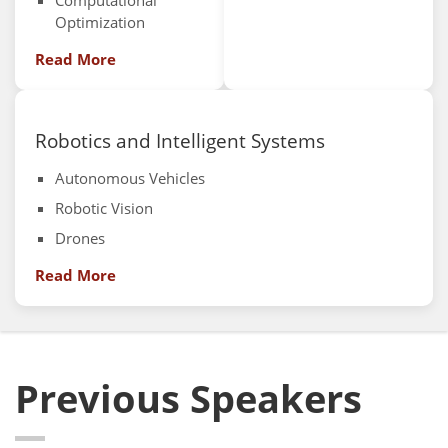
Computational
Optimization
Read More
Robotics and Intelligent Systems
Autonomous Vehicles
Robotic Vision
Drones
Read More
Previous Speakers