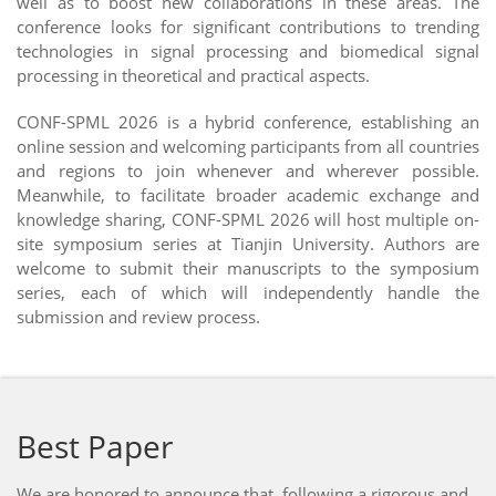
well as to boost new collaborations in these areas. The
conference looks for significant contributions to trending
technologies in signal processing and biomedical signal
processing in theoretical and practical aspects.
CONF-SPML 2026 is a hybrid conference, establishing an
online session and welcoming participants from all countries
and regions to join whenever and wherever possible.
Meanwhile, to facilitate broader academic exchange and
knowledge sharing, CONF-SPML 2026 will host multiple on-
site symposium series at Tianjin University. Authors are
welcome to submit their manuscripts to the symposium
series, each of which will independently handle the
submission and review process.
Best Paper
We are honored to announce that, following a rigorous and