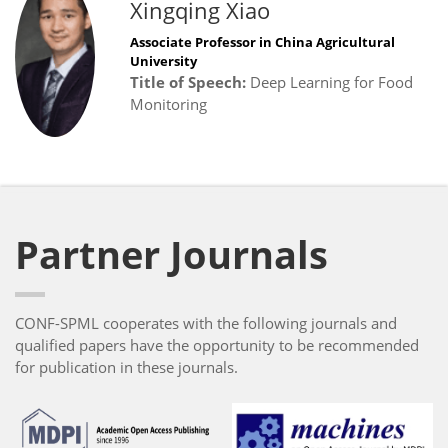
Xingqing Xiao
Associate Professor in China Agricultural
University
Title of Speech:
Deep Learning for Food
Monitoring
Partner Journals
CONF-SPML cooperates with the following journals and
qualified papers have the opportunity to be recommended
for publication in these journals.