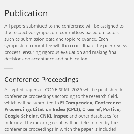
Publication
All papers submitted to the conference will be assigned to
the respective symposium committees based on factors
such as submission date and topic relevance. Each
symposium committee will then coordinate the peer review
process, ensuring rigorous evaluation and making final
decisions on acceptance and publication.
Conference Proceedings
Accepted papers of CONF-SPML 2026 will be published in
conference proceedings according to the research field,
which will be submitted to
EI Compendex, Conference
Proceedings Citation Index (CPCI), Crossref, Portico,
Google Scholar, CNKI, Inspec
and other databases for
indexing. The indexing result will be determined by the
conference proceedings in which the paper is included.