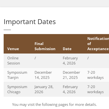
Important Dates
Notificatio
Final
of
Venue
Submission
Date
Acceptance
Online
/
February
/
Session
4, 2026
Symposium
December
December
7-20
Tianjin
14, 2025
21, 2025
workdays
Symposium
January 28,
February
7-20
Chicago
2026
4, 2026
workdays
You may visit the following pages for more details.