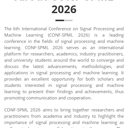
2026
The 6th International Conference on Signal Processing and
Machine Learning (CONF-SPML 2026) is a leading
conference in the fields of signal processing and machine
learning. CONF-SPML 2026 serves as an international
platform for researchers, academics, industry practitioners,
and university students around the world to converge and
discuss the latest advancements, methodologies, and
applications in signal processing and machine learning. It
provides an excellent opportunity for both scholars and
students interested in signal processing and machine
learning to present their findings and achievements, thus
promoting communication and cooperation.
CONF-SPML 2026 aims to bring together researchers and
practitioners from academia and industry to highlight the
importance of signal processing and machine learning as