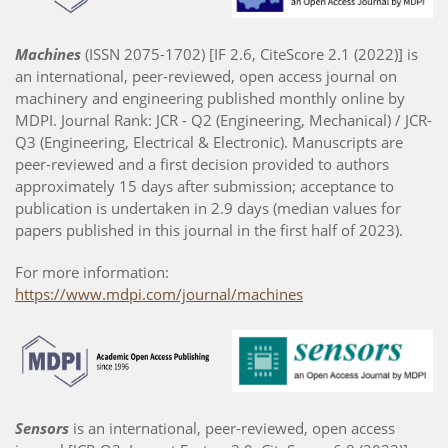
Machines
(ISSN 2075-1702) [IF 2.6, CiteScore 2.1 (2022)] is
an international, peer-reviewed, open access journal on
machinery and engineering published monthly online by
MDPI. Journal Rank: JCR - Q2 (Engineering, Mechanical) / JCR-
Q3 (Engineering, Electrical & Electronic). Manuscripts are
peer-reviewed and a first decision provided to authors
approximately 15 days after submission; acceptance to
publication is undertaken in 2.9 days (median values for
papers published in this journal in the first half of 2023).
For more information:
https://www.mdpi.com/journal/machines
Sensors
is an international, peer-reviewed, open access