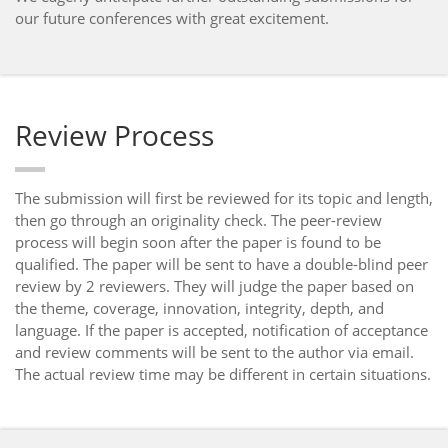
our future conferences with great excitement.
Review Process
The submission will first be reviewed for its topic and length,
then go through an originality check. The peer-review
process will begin soon after the paper is found to be
qualified. The paper will be sent to have a double-blind peer
review by 2 reviewers. They will judge the paper based on
the theme, coverage, innovation, integrity, depth, and
language. If the paper is accepted, notification of acceptance
and review comments will be sent to the author via email.
The actual review time may be different in certain situations.